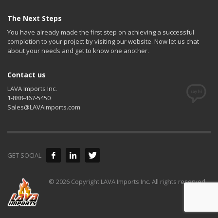
The Next Steps
You have already made the first step on achieving a successful
completion to your project by visiting our website. Now let us chat
about your needs and get to know one another.
Contact us
LAVA Imports Inc.
1-888-467-5450
Sales@LAVAimports.com
GET SOCIAL
© 2026 Copyright LAVA Imports Inc. All rights reserved.