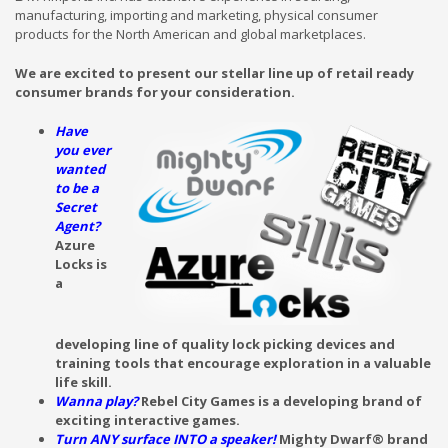
manufacturing, importing and marketing, physical consumer
products for the North American and global marketplaces.
We are excited to present our stellar line up of retail ready
consumer brands for your consideration.
Have
you ever
wanted
to be a
Secret
Agent?
Azure
Locks is
a
developing line of quality lock picking devices and
training tools that encourage exploration in a valuable
life skill.
Wanna play?
Rebel City Games is a developing brand of
exciting interactive games.
Turn ANY surface INTO a speaker!
Mighty Dwarf® brand