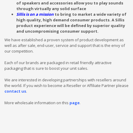
of speakers and accessories allow you to play sounds
through virtually any solid surface
Sillis is on a mission
to bring to market a wide variety of
high quality, high demand consumer products.
A Sillis
product experience will be defined by superior quality
and uncompromising consumer support.
We have established a proven system of product development as
well as after sale, end-user, service and support that is the envy of
our competition.
Each of our brands are packaged in retail friendly attractive
packaging that is sure to boost your unit sales.
We are interested in developing partnerships with resellers around
the world. If you wish to become a Reseller or Affiliate Partner please
contact us
.
More wholesale information on this
page
.