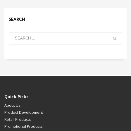
SEARCH
Quick Picks
About Us
Product Development
Retail Products
Promotional Products