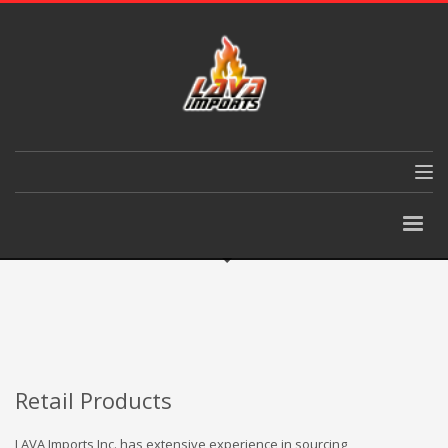
Retail Products
LAVA Imports Inc. has extensive experience in sourcing,