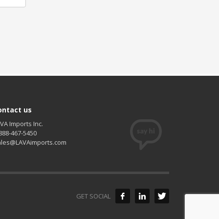
ontact us
VA Imports Inc.
888-467-5450
ales@LAVAimports.com
GET SOCIAL