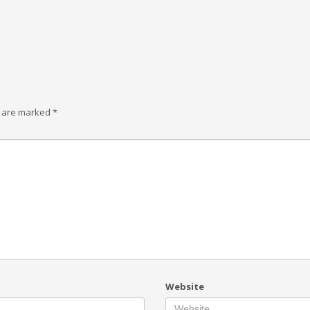
s are marked
*
Website