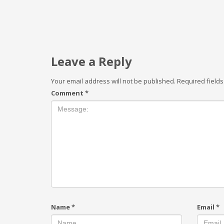
Leave a Reply
Your email address will not be published.
Required field
Comment
*
Name
*
Email
*