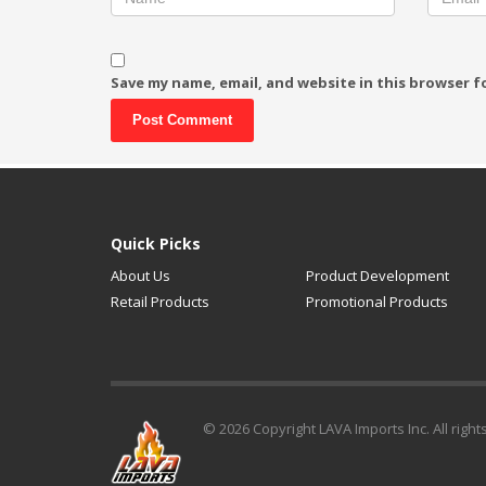
Save my name, email, and website in this browser f
Alternative:
Quick Picks
About Us
Product Development
Retail Products
Promotional Products
© 2026 Copyright LAVA Imports Inc. All right