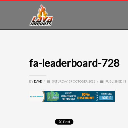
fa-leaderboard-728
BY
DAVE
/
SATURDAY, 29 OCTOBER 2016
/
PUBLISHED IN