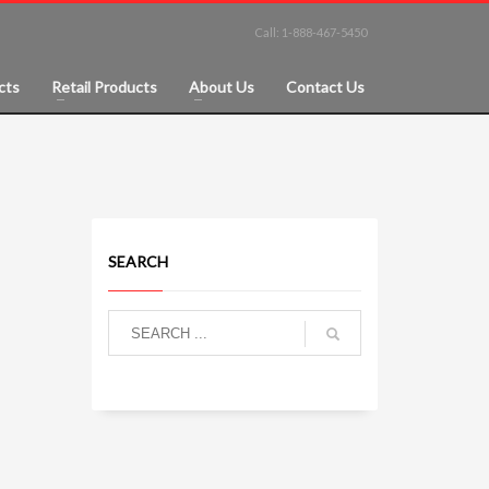
Call: 1-888-467-5450
cts
Retail Products
About Us
Contact Us
SEARCH