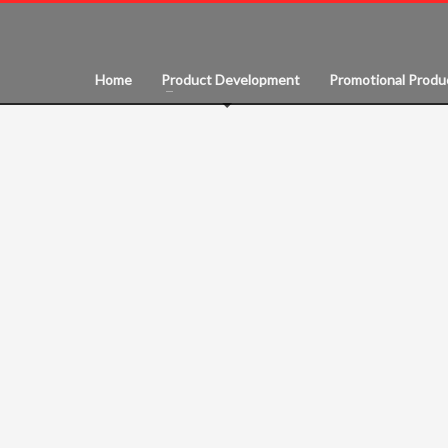
Home
Product Development
Promotional Produ