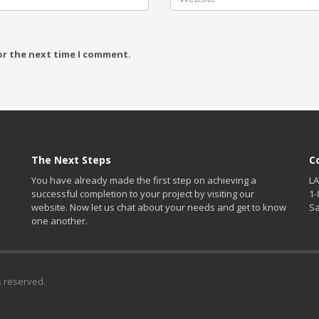
or the next time I comment.
The Next Steps
C
You have already made the first step on achieving a
LA
successful completion to your project by visiting our
1-
website. Now let us chat about your needs and get to know
S
one another.
s reserved.